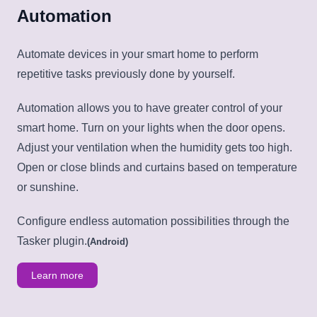
Automation
Automate devices in your smart home to perform
repetitive tasks previously done by yourself.
Automation allows you to have greater control of your
smart home. Turn on your lights when the door opens.
Adjust your ventilation when the humidity gets too high.
Open or close blinds and curtains based on temperature
or sunshine.
Configure endless automation possibilities through the
Tasker plugin.
(Android)
Learn more