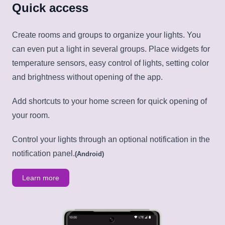
Quick access
Create rooms and groups to organize your lights. You
can even put a light in several groups. Place widgets for
temperature sensors, easy control of lights, setting color
and brightness without opening of the app.
Add shortcuts to your home screen for quick opening of
your room.
Control your lights through an optional notification in the
notification panel.
(Android)
Learn more