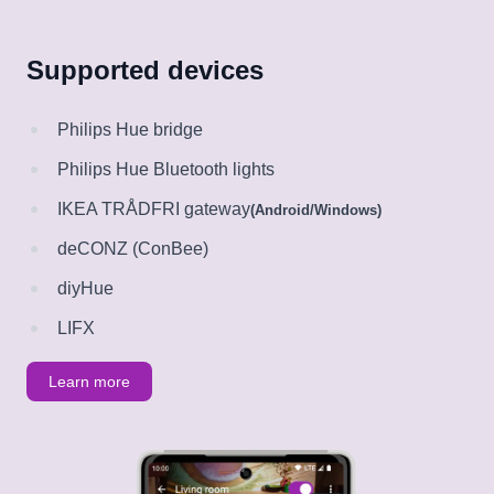
Supported devices
Philips Hue bridge
Philips Hue Bluetooth lights
IKEA TRÅDFRI gateway
(Android/Windows)
deCONZ (ConBee)
diyHue
LIFX
Learn more