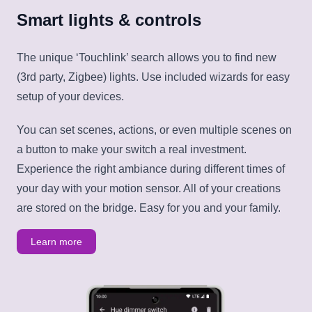
Smart lights & controls
The unique ‘Touchlink’ search allows you to find new
(3rd party, Zigbee) lights. Use included wizards for easy
setup of your devices.
You can set scenes, actions, or even multiple scenes on
a button to make your switch a real investment.
Experience the right ambiance during different times of
your day with your motion sensor. All of your creations
are stored on the bridge. Easy for you and your family.
Learn more