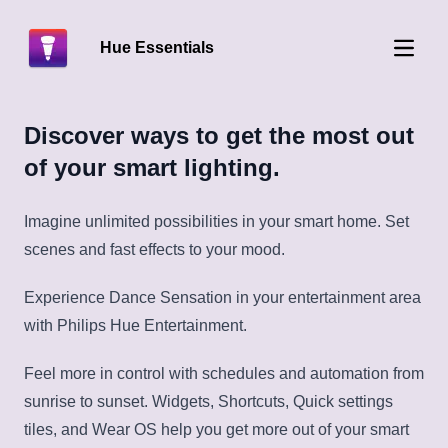
Hue Essentials
Open 
Discover ways to get the most out
of your smart lighting.
Imagine unlimited possibilities in your smart home. Set
scenes and fast effects to your mood.
Experience Dance Sensation in your entertainment area
with Philips Hue Entertainment.
Feel more in control with schedules and automation from
sunrise to sunset. Widgets, Shortcuts, Quick settings
tiles, and Wear OS help you get more out of your smart