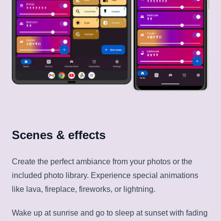
Scenes & effects
Create the perfect ambiance from your photos or the
included photo library. Experience special animations
like lava, fireplace, fireworks, or lightning.
Wake up at sunrise and go to sleep at sunset with fading