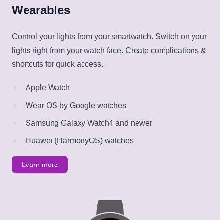
Wearables
Control your lights from your smartwatch. Switch on your
lights right from your watch face. Create complications &
shortcuts for quick access.
Apple Watch
Wear OS by Google watches
Samsung Galaxy Watch4 and newer
Huawei (HarmonyOS) watches
Learn more