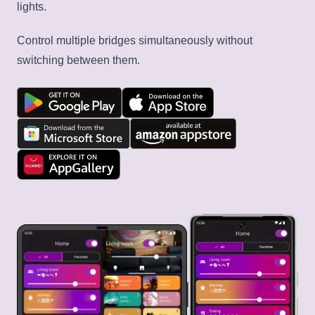
lights.
Control multiple bridges simultaneously without
switching between them.