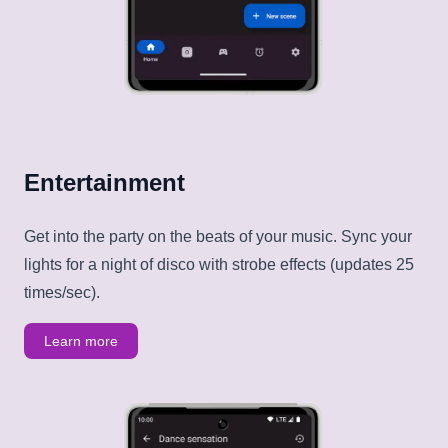
Entertainment
Get into the party on the beats of your music. Sync your
lights for a night of disco with strobe effects (updates 25
times/sec).
Learn more