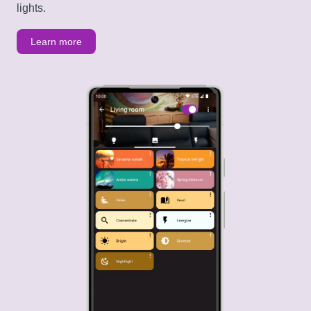
lights.
Learn more